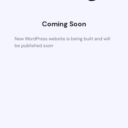
Coming Soon
New WordPress website is being built and will
be published soon